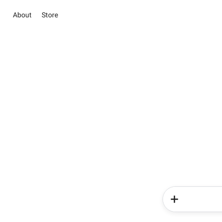
About
Store