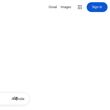
Sign in
Gmail
Images
AI Mode