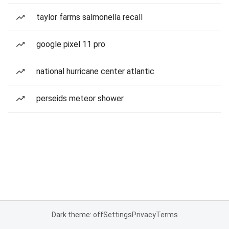
taylor farms salmonella recall
google pixel 11 pro
national hurricane center atlantic
perseids meteor shower
Dark theme: off
Settings
Privacy
Terms