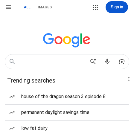
Sign in
ALL
IMAGES
Trending searches
house of the dragon season 3 episode 8
permanent daylight savings time
low fat dairy