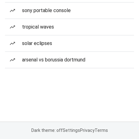
sony portable console
tropical waves
solar eclipses
arsenal vs borussia dortmund
Dark theme: off
Settings
Privacy
Terms