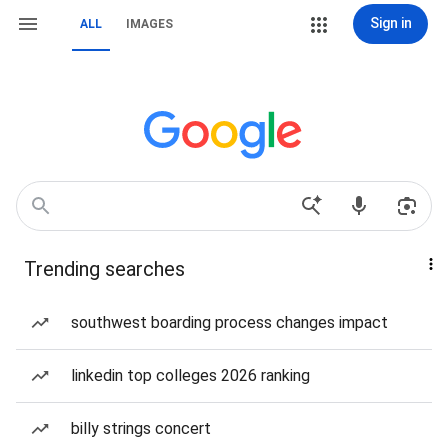
Sign in
ALL
IMAGES
Trending searches
southwest boarding process changes impact
linkedin top colleges 2026 ranking
billy strings concert