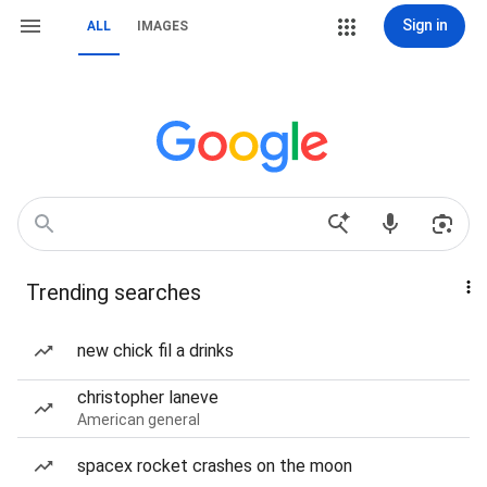
Sign in
ALL
IMAGES
Trending searches
new chick fil a drinks
christopher laneve
American general
spacex rocket crashes on the moon