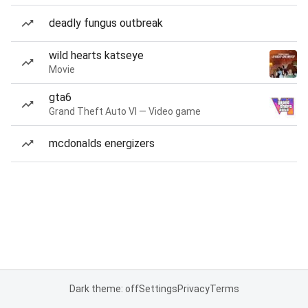
deadly fungus outbreak
wild hearts katseye
Movie
gta6
Grand Theft Auto VI — Video game
mcdonalds energizers
Dark theme: off
Settings
Privacy
Terms