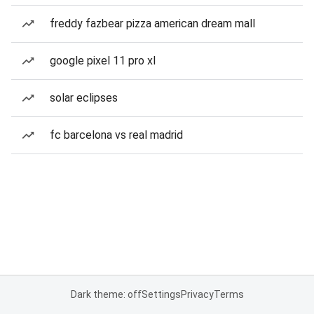
freddy fazbear pizza american dream mall
google pixel 11 pro xl
solar eclipses
fc barcelona vs real madrid
Dark theme: off
Settings
Privacy
Terms