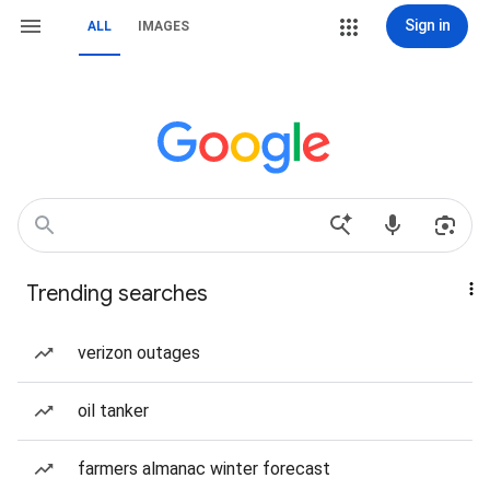
Sign in
ALL
IMAGES
Trending searches
verizon outages
oil tanker
farmers almanac winter forecast