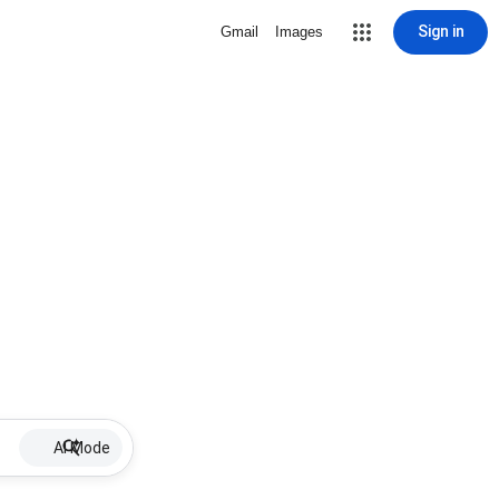
Sign in
Gmail
Images
AI Mode