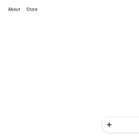
About
Store